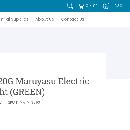
t Us
Contact Us
•
0
$0
AU ($)
strial Supplies
About Us
Contact Us
20G Maruyasu Electric
ght (GREEN)
C
SKU:
P-MA-M-3093