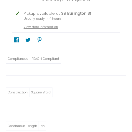
Pickup available at
38 Burlington St
Usually ready in 4 hours
View store information
Compliances
REACH Compliant
Construction
Square Braid
Continuous Length
No