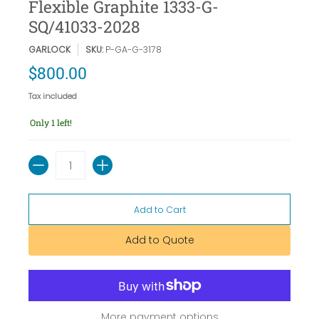
Flexible Graphite 1333-G-
SQ/41033-2028
GARLOCK
SKU:
P-GA-G-3178
$800.00
Tax included
Only 1 left!
Quantity
Add to Cart
Add to Quote
More payment options