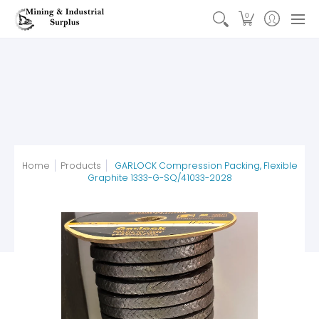
Earthmoving Parts
Automotive & Truck Parts
Electrica
0
Home
Products
GARLOCK Compression Packing, Flexible
Graphite 1333-G-SQ/41033-2028