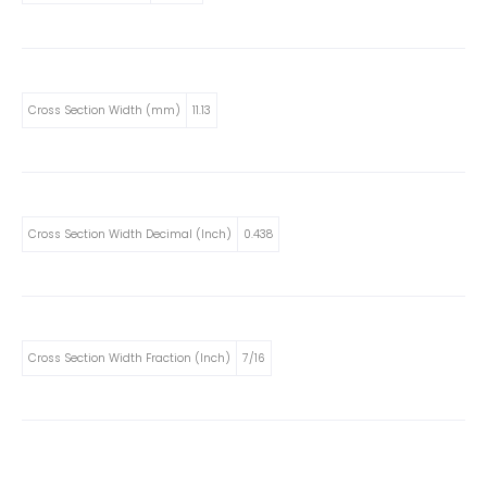
Cross Section Width (mm)
11.13
Cross Section Width Decimal (Inch)
0.438
Cross Section Width Fraction (Inch)
7/16