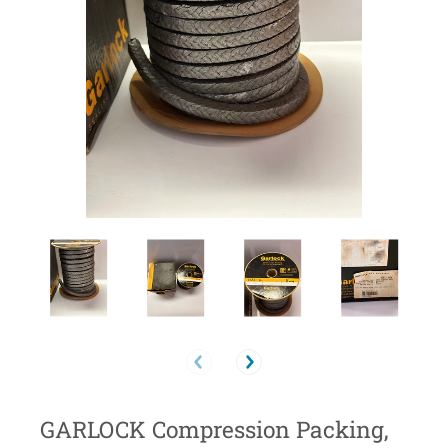
GARLOCK Compression Packing,