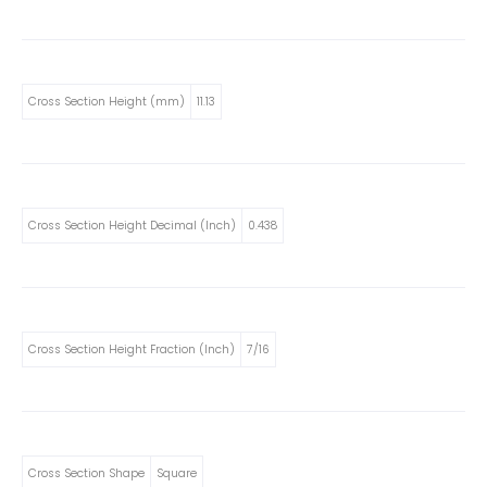
Cross Section Height (mm)
11.13
Cross Section Height Decimal (Inch)
0.438
Cross Section Height Fraction (Inch)
7/16
Cross Section Shape
Square